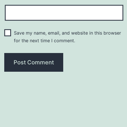
Save my name, email, and website in this browser
for the next time I comment.