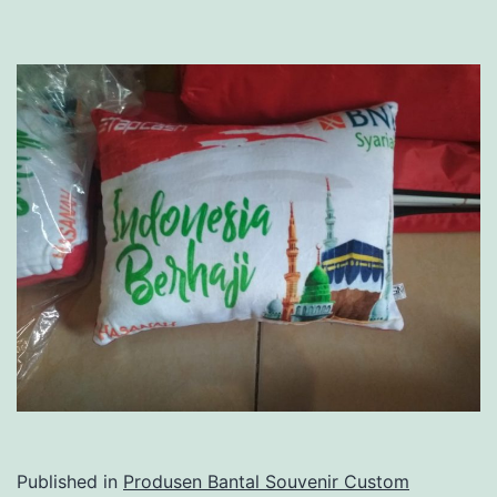
Published in
Produsen Bantal Souvenir Custom