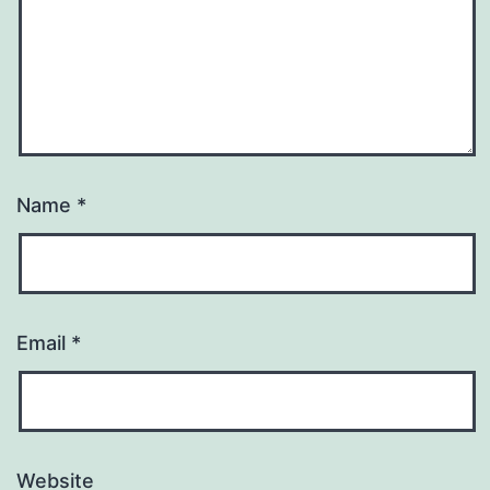
Name
*
Email
*
Website