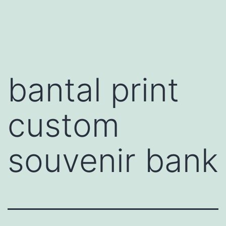
Skip
to
content
bantal print
custom
souvenir bank