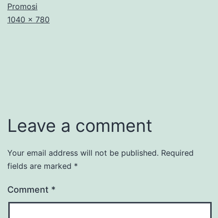
Promosi
Full
1040 × 780
size
Leave a comment
Your email address will not be published.
Required
fields are marked
*
Comment
*