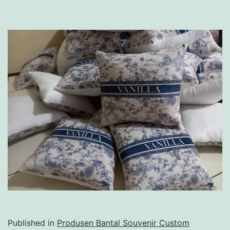
Published in
Produsen Bantal Souvenir Custom