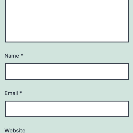
Name
*
Email
*
Website