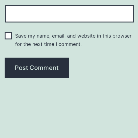
Save my name, email, and website in this browser
for the next time I comment.