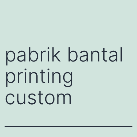
Skip
to
content
pabrik bantal
printing
custom