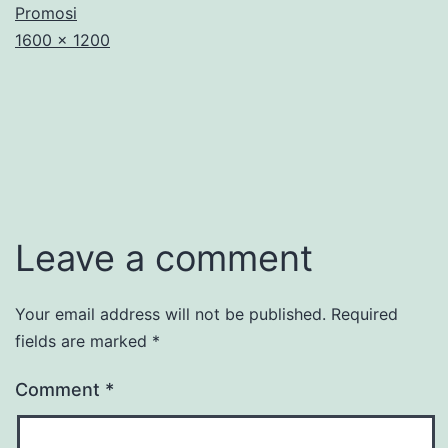
Promosi
Full
1600 × 1200
size
Leave a comment
Your email address will not be published.
Required
fields are marked
*
Comment
*